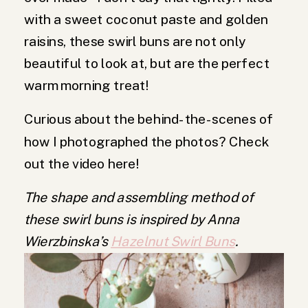
with a sweet coconut paste and golden
raisins, these swirl buns are not only
beautiful to look at, but are the perfect
warm morning treat!
Curious about the behind-the-scenes of
how I photographed the photos? Check
out the video here!
The shape and assembling method of
these swirl buns is inspired by Anna
Wierzbinska’s
Hazelnut Swirl Buns
.