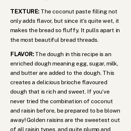
TEXTURE:
The coconut paste filling not
only adds flavor, but since it’s quite wet, it
makes the bread so fluffy. It pulls apart in
the most beautiful bread threads.
FLAVOR:
The dough in this recipe is an
enriched dough meaning egg, sugar, milk,
and butter are added to the dough. This
creates a delicious brioche flavoured
dough that is rich and sweet. If you’ve
never tried the combination of coconut
and raisin before, be prepared to be blown
away! Golden raisins are the sweetest out
of all raisin types, and quite plump and