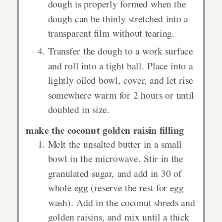
dough is properly formed when the
dough can be thinly stretched into a
transparent film without tearing.
Transfer the dough to a work surface
and roll into a tight ball. Place into a
lightly oiled bowl, cover, and let rise
somewhere warm for 2 hours or until
doubled in size.
make the coconut golden raisin filling
Melt the unsalted butter in a small
bowl in the microwave. Stir in the
granulated sugar, and add in 30 of
whole egg (reserve the rest for egg
wash). Add in the coconut shreds and
golden raisins, and mix until a thick