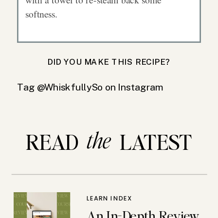
softness.
DID YOU MAKE THIS RECIPE?
Tag @WhiskfullySo on Instagram
the
READ LATEST
LEARN INDEX
An In-Depth Review