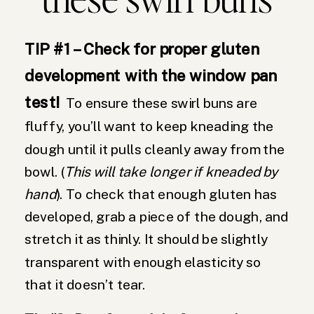
TIP #1 – Check for proper gluten
development with the window pan
test!
To ensure these swirl buns are
fluffy, you’ll want to keep kneading the
dough until it pulls cleanly away from the
bowl. (
This will take longer if kneaded by
hand
). To check that enough gluten has
developed, grab a piece of the dough, and
stretch it as thinly. It should be slightly
transparent with enough elasticity so
that it doesn’t tear.