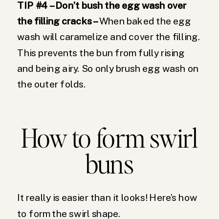
TIP #4 – Don’t bush the egg wash over
the filling cracks –
When baked the egg
wash will caramelize and cover the filling.
This prevents the bun from fully rising
and being airy. So only brush egg wash on
the outer folds.
How to form swirl
buns
It really is easier than it looks! Here’s how
to form the swirl shape.