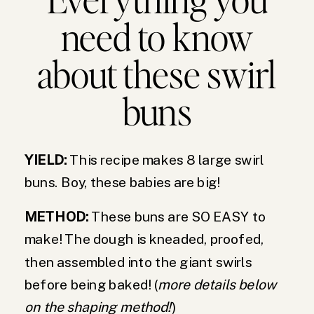
need to know
about these swirl
buns
YIELD:
This recipe makes 8 large swirl
buns. Boy, these babies are big!
METHOD:
These buns are SO EASY to
make! The dough is kneaded, proofed,
then assembled into the giant swirls
before being baked! (
more details below
on the shaping method!
)