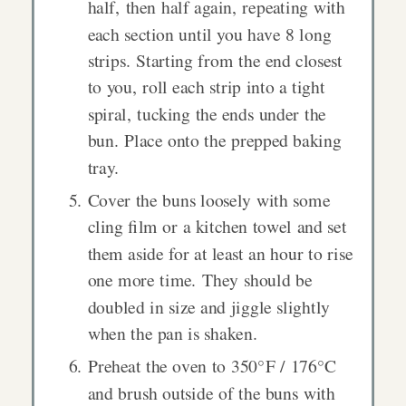
half, then half again, repeating with
each section until you have 8 long
strips. Starting from the end closest
to you, roll each strip into a tight
spiral, tucking the ends under the
bun. Place onto the prepped baking
tray.
Cover the buns loosely with some
cling film or a kitchen towel and set
them aside for at least an hour to rise
one more time. They should be
doubled in size and jiggle slightly
when the pan is shaken.
Preheat the oven to 350°F / 176°C
and brush outside of the buns with