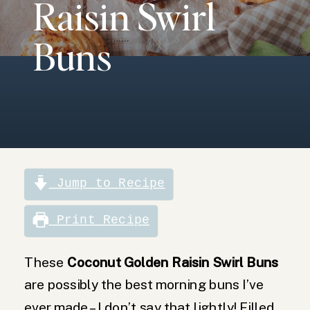
Raisin Swirl
golden raisins,
these swirl
buns are not
Buns
only beautiful
to look at, but
are the perfect
morning treat!
Jump to Recipe
Print Recipe
These
Coconut Golden Raisin Swirl Buns
are possibly the best morning buns I’ve
ever made – I don’t say that lightly! Filled