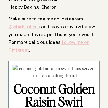
Happy Baking! Sharon
Make sure to tag me on Instagram
@whiskfullyso
and leave a review below if
you made this recipe. I hope you loved it!
For more delicious ideas
follow me on
Pinterest
.
Coconut Golden
Raisin Swirl