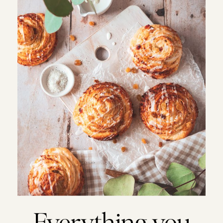
Everything you