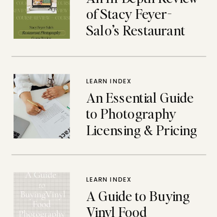
of Stacy Feyer-
Salo’s Restaurant
Photography
Course
LEARN INDEX
An Essential Guide
to Photography
Licensing & Pricing
LEARN INDEX
A Guide to Buying
Vinyl Food