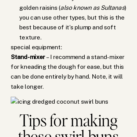
golden raisins (
also known as Sultanas
)
you can use other types, but this is the
best because of it’s plump and soft
texture.
special equipment:
Stand-mixer
– I recommend a stand-mixer
for kneading the dough for ease, but this
can be done entirely by hand. Note, it will
take longer.
Tips for making
these swirl buns