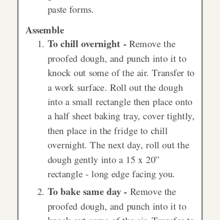
paste forms.
Assemble
To chill overnight -
Remove the
proofed dough, and punch into it to
knock out some of the air. Transfer to
a work surface. Roll out the dough
into a small rectangle then place onto
a half sheet baking tray, cover tightly,
then place in the fridge to chill
overnight. The next day, roll out the
dough gently into a 15 x 20”
rectangle - long edge facing you.
To bake same day -
Remove the
proofed dough, and punch into it to