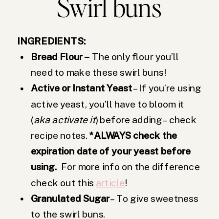
Swirl buns
INGREDIENTS:
Bread Flour –
The only flour you’ll
need to make these swirl buns!
Active or Instant Yeast
– If you’re using
active yeast, you’ll have to bloom it
(
aka activate it
) before adding – check
recipe notes.
*ALWAYS check the
expiration date of your yeast before
using.
For more info on the difference
check out this
article
!
Granulated Sugar
– To give sweetness
to the swirl buns.