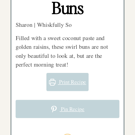
Buns
Sharon | Whiskfully So
Filled with a sweet coconut paste and
golden raisins, these swirl buns are not
only beautiful to look at, but are the
perfect morning treat!
Print Recipe
Pin Recipe