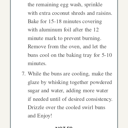
the remaining egg wash, sprinkle
with extra coconut shreds and raisins.
Bake for 15-18 minutes covering
with aluminum foil after the 12
minute mark to prevent burning.
Remove from the oven, and let the
buns cool on the baking tray for 5-10
minutes.
While the buns are cooling, make the
glaze by whisking together powdered
sugar and water, adding more water
if needed until of desired consistency.
Drizzle over the cooled swirl buns
and Enjoy!