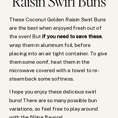
Raisin Swirl Buns
These Coconut Golden Raisin Swirl Buns
are the best when enjoyed fresh out of
the oven! But
if you need to save these
,
wrap them in aluminum foil, before
placing into an air tight container. To give
them some oomf, heat them in the
microwave covered with a towel to re-
steam back some softness.
I hope you enjoy these delicious swirl
buns! There are so many possible bun
variations, so feel free to play around
with the filling flavors!