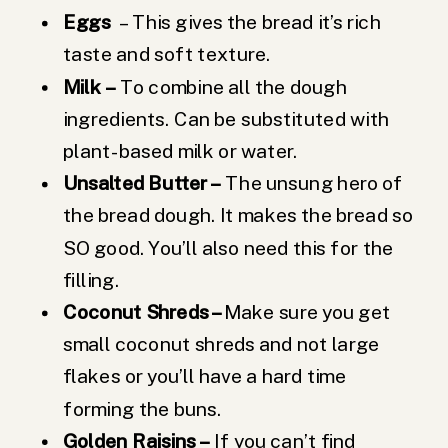
Eggs
– This gives the bread it’s rich
taste and soft texture.
Milk
–
To combine all the dough
ingredients. Can be substituted with
plant-based milk or water.
Unsalted Butter –
The unsung hero of
the bread dough. It makes the bread so
SO good. You’ll also need this for the
filling.
Coconut Shreds –
Make sure you get
small coconut shreds and not large
flakes or you’ll have a hard time
forming the buns.
Golden Raisins –
If you can’t find