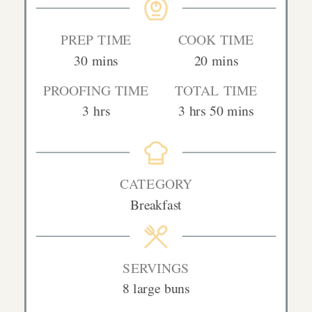
PREP TIME
COOK TIME
minutes
minutes
30
mins
20
mins
PROOFING TIME
TOTAL TIME
hours
hours
minutes
3
hrs
3
hrs
50
mins
CATEGORY
Breakfast
SERVINGS
8
large buns