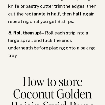
knife or pastry cutter trim the edges, then
cut the rectangle in half, then half again,
repeating until you get 8 strips.
5. Roll them up! –
Roll each strip into a
large spiral, and tuck the ends
underneath before placing onto a baking
tray.
How to store
Coconut Golden