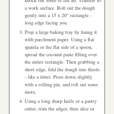
knock out some of the air. Transfer to
a work surface. Roll out the dough
gently into a 15 x 20” rectangle -
long edge facing you.
Prep a large baking tray by lining it
with parchment paper. Using a flat
spatula or the flat side of a spoon,
spread the coconut paste filling over
the entire rectangle. Then grabbing a
short edge, fold the dough into thirds
- like a letter. Press down slightly
with a rolling pin, and roll out some
more.
Using a long sharp knife or a pastry
cutter, trim the edges, then slice in