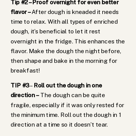
Tip #2 – Proof overnight for even better
flavor –
After dough is kneaded it needs
time to relax. With all types of enriched
dough, it’s beneficial to let it rest
overnight in the fridge. This enhances the
flavor. Make the dough the night before,
then shape and bake in the morning for
breakfast!
TIP #3
–
Roll out the dough in one
direction –
The dough can be quite
fragile, especially if it was only rested for
the minimum time. Roll out the dough in 1
direction at a time so it doesn’t tear.