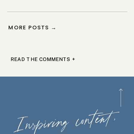
MORE POSTS →
READ THE COMMENTS +
Ins
piring
content,
wherever
you