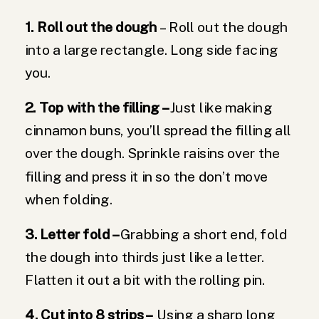
1. Roll out the dough
– Roll out the dough
into a large rectangle. Long side facing
you.
2. Top with the filling –
Just like making
cinnamon buns, you’ll spread the filling all
over the dough. Sprinkle raisins over the
filling and press it in so the don’t move
when folding.
3. Letter fold –
Grabbing a short end, fold
the dough into thirds just like a letter.
Flatten it out a bit with the rolling pin.
4. Cut into 8 strips –
Using a sharp long