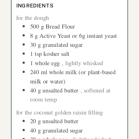
INGREDIENTS
for the dough
500
g
Bread Flour
8
g
Active Yeast or 6g instant yeast
30
g
granulated sugar
1
tsp
kosher salt
1
whole egg
, lightly whisked
240
ml
whole milk (or plant-based
milk or water)
40
g
unsalted butter
, softened at
room temp
for the coconut golden raisin filling
20
g
unsalted butter
40
g
granulated sugar