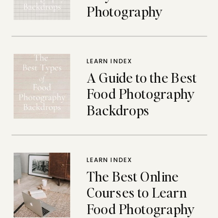
Photography
Backdrops
LEARN INDEX
A Guide to the Best
Food Photography
Backdrops
LEARN INDEX
The Best Online
Courses to Learn
Food Photography