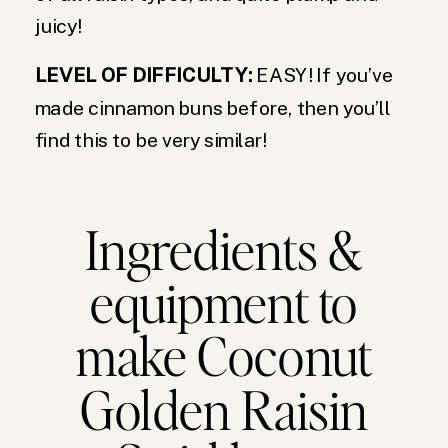
juicy!
LEVEL OF DIFFICULTY:
EASY! If you’ve
made cinnamon buns before, then you’ll
find this to be very similar!
Ingredients &
equipment to
make Coconut
Golden Raisin