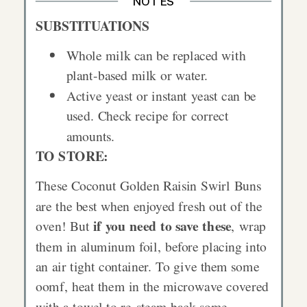
NOTES
SUBSTITUATIONS
Whole milk can be replaced with
plant-based milk or water.
Active yeast or instant yeast can be
used. Check recipe for correct
amounts.
TO STORE:
These Coconut Golden Raisin Swirl Buns
are the best when enjoyed fresh out of the
if you need to save these
oven! But
, wrap
them in aluminum foil, before placing into
an air tight container. To give them some
oomf, heat them in the microwave covered
with a towel to re-steam back some