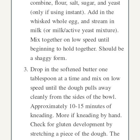
combine, flour, salt, sugar, and yeast
(only if using instant). Add in the
whisked whole egg, and stream in
milk (or milk/active yeast mixture).
Mix together on low speed until
beginning to hold together. Should be
a shaggy form.
Drop in the softened butter one
tablespoon at a time and mix on low
speed until the dough pulls away
cleanly from the sides of the bowl.
Approximately 10-15 minutes of
kneading. More if kneading by hand.
Check for gluten development by
stretching a piece of the dough. The