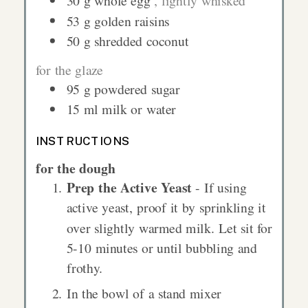
30
g
whole egg
, lightly whisked
53
g
golden raisins
50
g
shredded coconut
for the glaze
95
g
powdered sugar
15
ml
milk or water
INSTRUCTIONS
for the dough
Prep the Active Yeast
- If using
active yeast, proof it by sprinkling it
over slightly warmed milk. Let sit for
5-10 minutes or until bubbling and
frothy.
In the bowl of a stand mixer