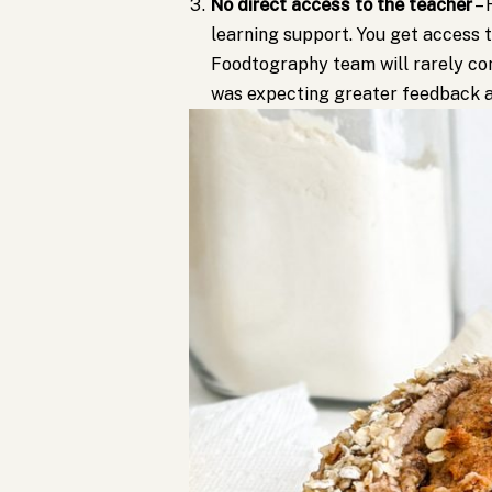
No direct access to the teacher
– 
learning support. You get access 
Foodtography team will rarely com
was expecting greater feedback a