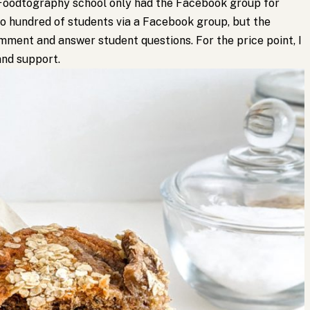
Foodtography school only had the Facebook group for
to hundred of students via a Facebook group, but the
ment and answer student questions. For the price point, I
nd support.