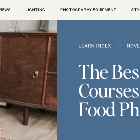
VIEWS
LIGHTING
PHOTOGRAPHY EQUIPMENT
STY
—
LEARN INDEX
NOVE
The Bes
Courses
Food Ph