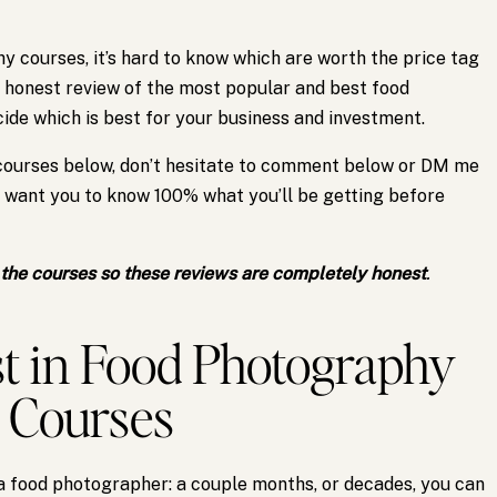
 courses, it’s hard to know which are worth the price tag
 honest review of the most popular and best food
de which is best for your business and investment.
 courses below, don’t hesitate to comment below or DM me
I want you to know 100% what you’ll be getting before
f the courses so these reviews are completely honest
.
t in Food Photography
Courses
a food photographer: a couple months, or decades, you can