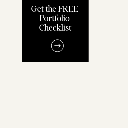
Get the FREE
Portfolio
Checklist