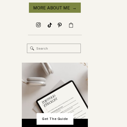
MORE ABOUT ME →
Search
for:
Get The Guide