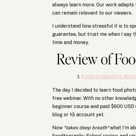
always learn more. Our work adapts
can remain relevant to our viewers.
I understand how stressful it is to s
guarantee, but trust me when I say th
time and money.
Review of Fo
1.
FOODTOGRAPHY SCH
The day I decided to learn food pho
free webinar. With no other knowledg
beginner course and paid $600 USD (th
blog or IG account yet.
Now
*takes deep breath*
what I’m ab
Foodtography School review, and you’