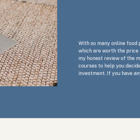
With so many online food 
which are worth the price
my honest review of the 
courses to help you decide
investment. If you have an