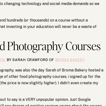
 to changing technology and social media demands so we
pend hundreds (or thousands) on a course without a
at investing in your education will never be a waste of
od Photography Courses
OOL
BY SARAH CRAWFORD OF
BROMA BAKERY
tography, was also the day Sarah of Broma Bakery hosted a
e of other food photography courses, i signed up for the
e price is now slightly higher). I didn’t even create my
out to say is a VERY unpopular opinion. Just Google
ll see dozens of positive reviews raving about the course