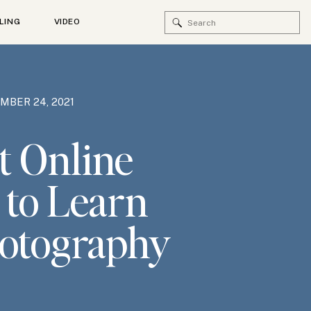
Search
LING
VIDEO
for:
MBER 24, 2021
t Online
 to Learn
otography