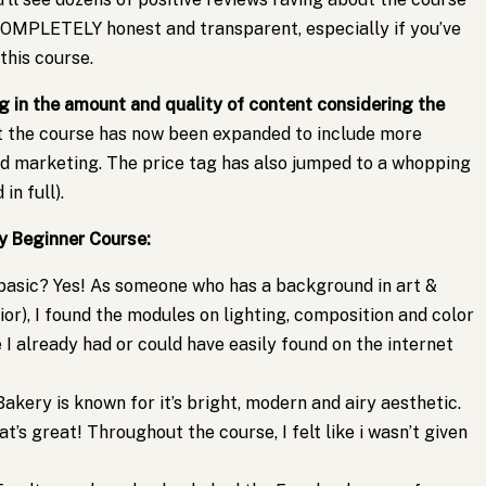
e COMPLETELY honest and transparent, especially if you’ve
this course.
ng in the amount and quality of content considering the
t the course has now been expanded to include more
nd marketing. The price tag has also jumped to a whopping
in full).
y Beginner Course:
basic? Yes! As someone who has a background in art &
ior), I found the modules on lighting, composition and color
I already had or could have easily found on the internet
akery is known for it’s bright, modern and airy aesthetic.
hat’s great! Throughout the course, I felt like i wasn’t given