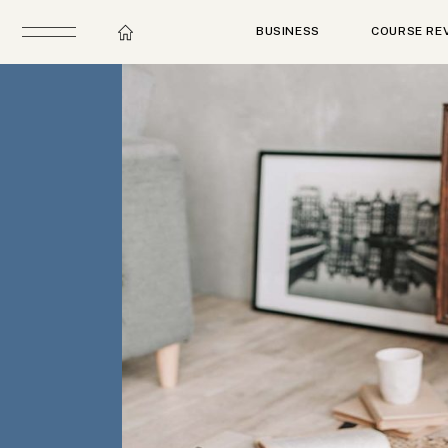
BUSINESS
COURSE RE