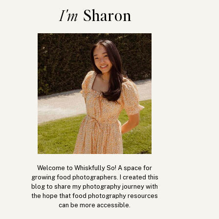
Sharon
I'm
Welcome to Whiskfully So! A space for
growing food photographers. I created this
blog to share my photography journey with
the hope that food photography resources
can be more accessible.