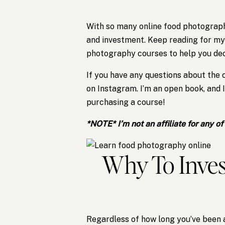
With so many online food photography
and investment. Keep reading for my
photography courses to help you deci
If you have any questions about the
on Instagram. I’m an open book, and 
purchasing a course!
*NOTE* I’m not an affiliate for any o
Why To Inves
Regardless of how long you’ve been 