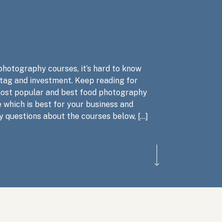
photography courses, it’s hard to know
 tag and investment. Keep reading for
most popular and best food photography
 which is best for your business and
y questions about the courses below, […]