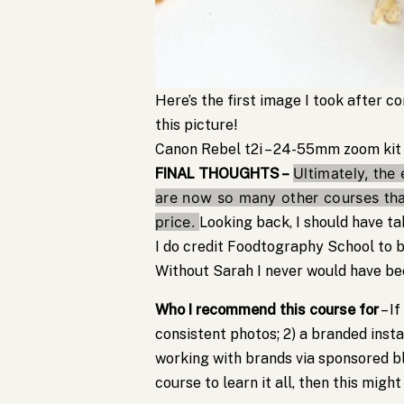
Here’s the first image I took after 
this picture!
Canon Rebel t2i – 24-55mm zoom kit
Ultimately, the 
FINAL THOUGHTS –
are now so many other courses that
price.
Looking back, I should have 
I do credit Foodtography School to be
Without Sarah I never would have be
Who I recommend this course for
– If
consistent photos; 2) a branded inst
working with brands via sponsored bl
course to learn it all, then this might