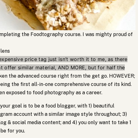
completing the Foodtography course. I was mighty proud of
 lens
expensive price tag just isn’t worth it to me, as there
 offer similar material, AND MORE, but for half the
taken the advanced course right from the get go. HOWEVER;
ing the first all-in-one comprehensive course of its kind.
en exposed to food photography as a career.
 your goal is to be a food blogger, with 1) beautiful
agram account with a similar image style throughout; 3)
og & social media content; and 4) you only want to take 1
 be for you.