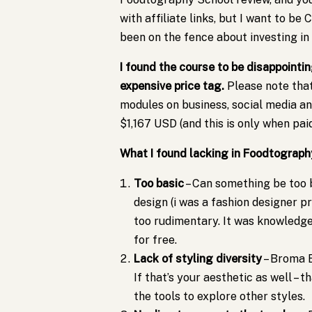
with affiliate links, but I want to b
been on the fence about investing in 
I found the course to be disappointi
expensive price tag.
Please note tha
modules on business, social media a
$1,167 USD (and this is only when paid 
What I found lacking in Foodtograph
Too basic
– Can something be too 
design (i was a fashion designer pr
too rudimentary. It was knowledge 
for free.
Lack of styling diversity
– Broma B
If that’s your aesthetic as well – t
the tools to explore other styles.