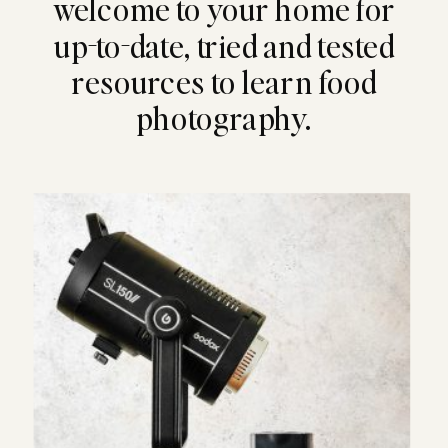
welcome to your home for
up-to-date, tried and tested
resources to learn food
photography.