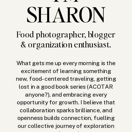
SHARON
Food photographer, blogger
& organization enthusiast.
What gets me up every morning is the
excitement of learning something
new, food-centered traveling, getting
lost in a good book series (ACOTAR
anyone?), and embracing every
opportunity for growth. I believe that
collaboration sparks brilliance, and
openness builds connection, fuelling
our collective journey of exploration