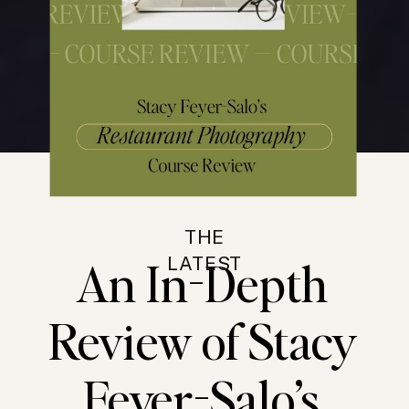
THE
An In-Depth
LATEST
Review of Stacy
Feyer-Salo’s