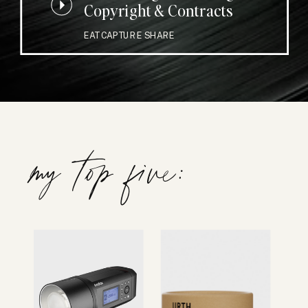
Copyright & Contracts
EAT CAPTURE SHARE
my top five: