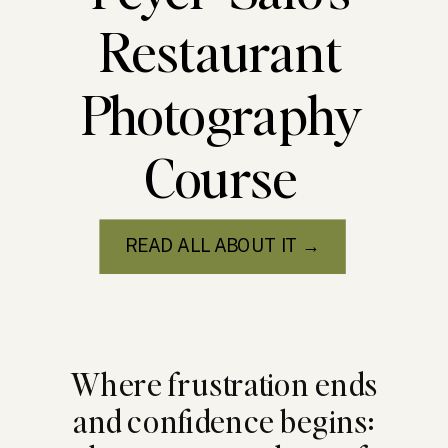
Restaurant
Photography
Course
READ ALL ABOUT IT →
Where frustration ends
and confidence begins: