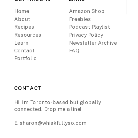
Home
Amazon Shop
About
Freebies
Recipes
Podcast Playlist
Resources
Privacy Policy
Learn
Newsletter Archive
Contact
FAQ
Portfolio
CONTACT
Hi! I'm Toronto-based but globally
connected. Drop me a line!
E. sharon@whiskfullyso.com