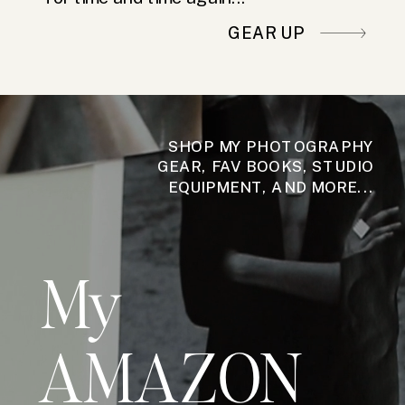
GEAR UP
SHOP MY PHOTOGRAPHY
GEAR, FAV BOOKS, STUDIO
EQUIPMENT, AND MORE...
My
AMAZON