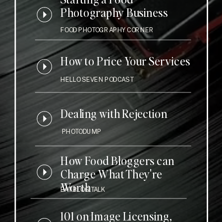
Photography Business
FOOD PHOTOGRAPHY CORNER
How to Price Your Services
HELLO SEVEN PODCAST
Dealing with Rejection
PHOTODUMP
How Food Bloggers can
Charge What They're
Worth
EAT BLOG TALK
101 on Image Licensing,