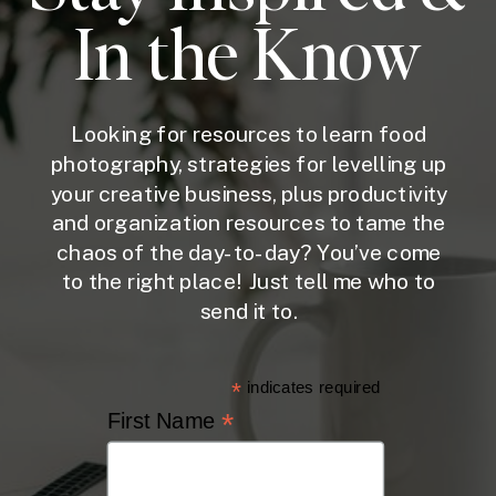
In the Know
Looking for resources to learn food
photography, strategies for levelling up
your creative business, plus productivity
and organization resources to tame the
chaos of the day-to-day? You’ve come
to the right place! Just tell me who to
send it to.
*
indicates required
*
First Name