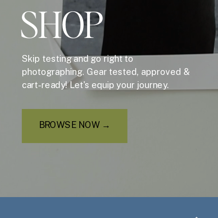
SHOP
Skip testing and go right to
photographing. Gear tested, approved &
cart-ready! Let's equip your journey.
BROWSE NOW →