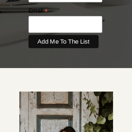
*
Email