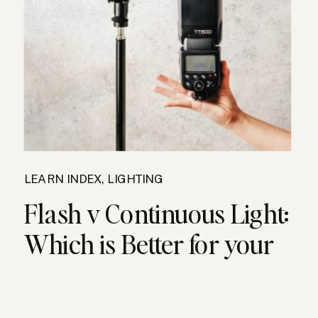
LEARN INDEX
,
LIGHTING
Flash v Continuous Light:
Which is Better for your
Food Photography?