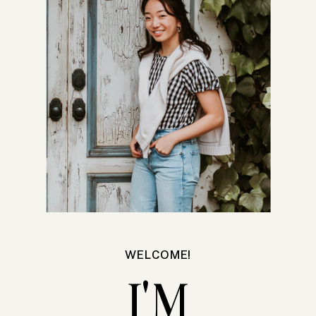
WELCOME!
I'M