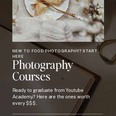
NEW TO FOOD PHOTOGRAPHY? START
HERE
Photography
Courses
Ready to graduate from Youtube
Academy? Here are the ones worth
every $$$.