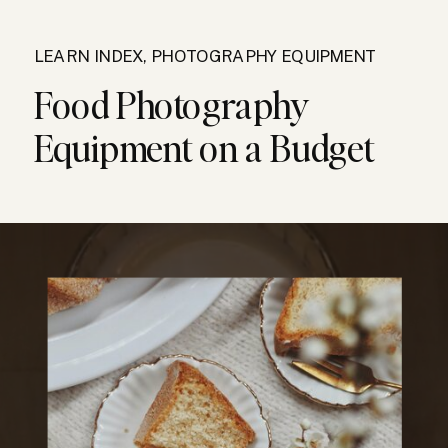
LEARN INDEX
,
PHOTOGRAPHY EQUIPMENT
Food Photography
Equipment on a Budget