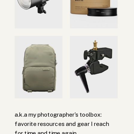
a.k.a my photographer's toolbox:
favorite resources and gear I reach
for time and time again...