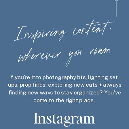
Ins
piring
content,
wherever
you
roam
If you're into photography bts, lighting set-
ups, prop finds, exploring new eats + always
finding new ways to stay organized? You've
come to the right place.
Instagram