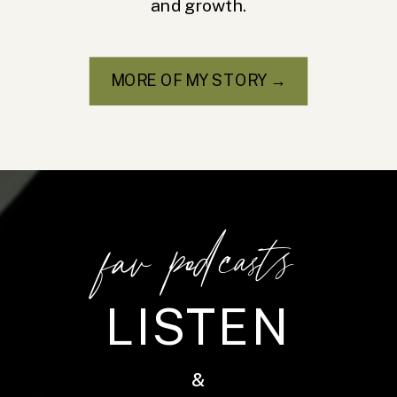
and growth.
MORE OF MY STORY →
fav podcasts
LISTEN
&