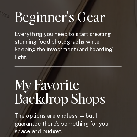
Beginner's Gear
Everything you need to start creating
stunning food photographs while
keeping the investment (and hoarding)
light.
My Favorite
Backdrop Shops
The options are endless —but I
guarantee there's something for your
space and budget.