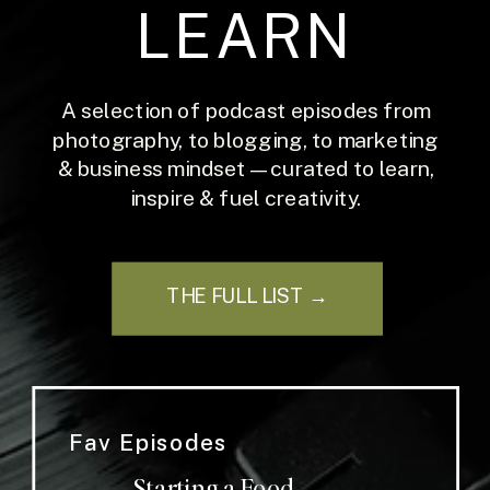
LEARN
A selection of podcast episodes from
photography, to blogging, to marketing
& business mindset — curated to learn,
inspire & fuel creativity.
THE FULL LIST →
Fav Episodes
Starting a Food