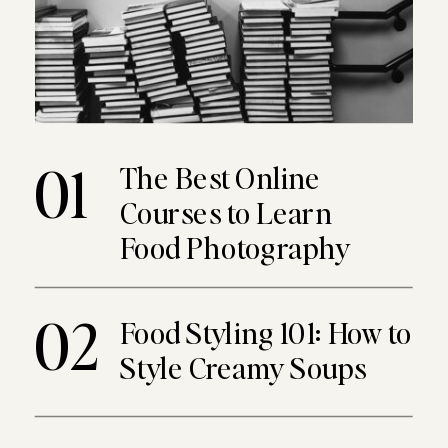
01
The Best Online
Courses to Learn
Food Photography
02
Food Styling 101: How to
Style Creamy Soups