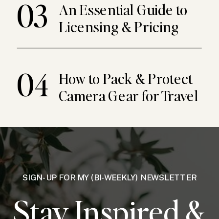
03
An Essential Guide to
Licensing & Pricing
04
How to Pack & Protect
Camera Gear for Travel
SIGN-UP FOR MY (BI-WEEKLY) NEWSLETTER
Stay Inspired &