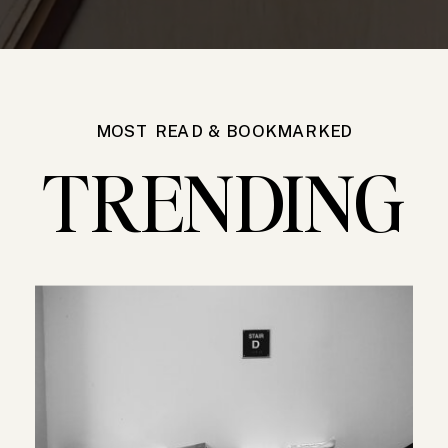
MOST READ & BOOKMARKED
TRENDING