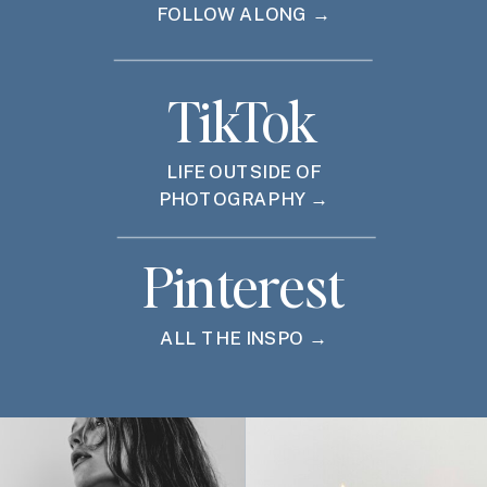
FOLLOW ALONG →
TikTok
LIFE OUTSIDE OF
PHOTOGRAPHY →
Pinterest
ALL THE INSPO →