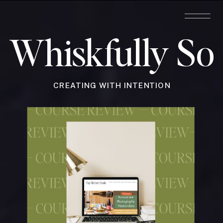
Whiskfully So
CREATING WITH INTENTION