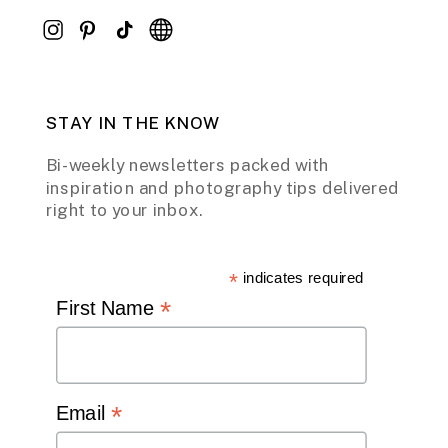
STAY IN THE KNOW
Bi-weekly newsletters packed with
inspiration and photography tips delivered
right to your inbox.
*
indicates required
*
First Name
*
Email