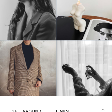
GET AROUND
LINKS