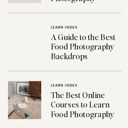
Backdrops
LEARN INDEX
A Guide to the Best
Food Photography
Backdrops
LEARN INDEX
The Best Online
Courses to Learn
Food Photography