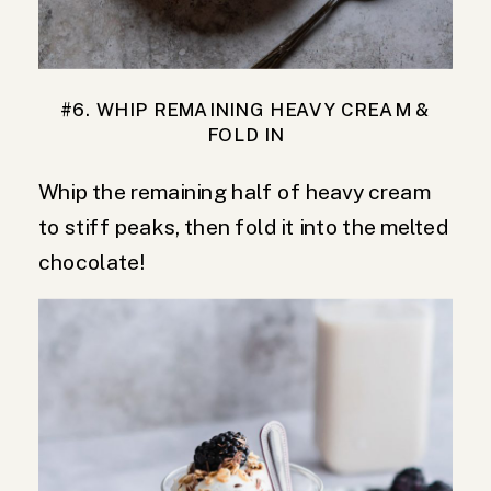
#6. WHIP REMAINING HEAVY CREAM &
FOLD IN
Whip the remaining half of heavy cream
to stiff peaks, then fold it into the melted
chocolate!