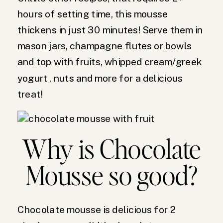
hours of setting time, this mousse
thickens in just 30 minutes! Serve them in
mason jars, champagne flutes or bowls
and top with fruits, whipped cream/greek
yogurt , nuts and more for a delicious
treat!
Why is Chocolate
Mousse so good?
Chocolate mousse is delicious for 2