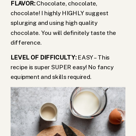
FLAVOR:
Chocolate, chocolate,
chocolate! I highly HIGHLY suggest
splurging and using high quality
chocolate. You will definitely taste the
difference.
LEVEL OF DIFFICULTY:
EASY – This
recipe is super SUPER easy! No fancy
equipment and skills required.