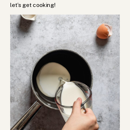
let’s get cooking!