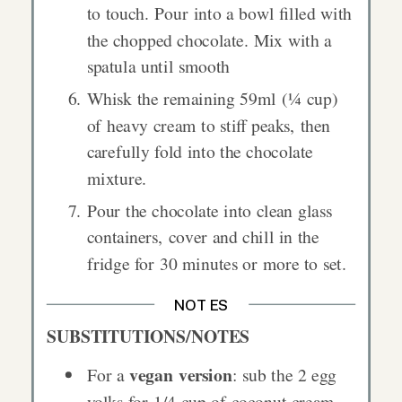
to touch. Pour into a bowl filled with
the chopped chocolate. Mix with a
spatula until smooth
Whisk the remaining 59ml (¼ cup)
of heavy cream to stiff peaks, then
carefully fold into the chocolate
mixture.
Pour the chocolate into clean glass
containers, cover and chill in the
fridge for 30 minutes or more to set.
NOTES
SUBSTITUTIONS/NOTES
vegan version
For a
: sub the 2 egg
yolks for 1/4 cup of coconut cream.