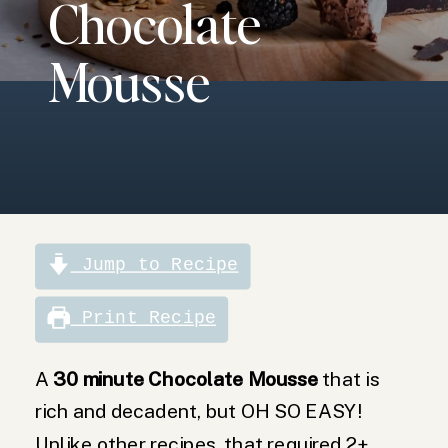
Chocolate
comes
together in 30
minutes.
Mousse
Velvety smooth,
chocolate
mousse is
delicious on its
own or with
whipped cream.
Jump to Recipe
Print Recipe
A
30 minute Chocolate Mousse
that is
rich and decadent, but OH SO EASY!
Unlike other recipes, that required 2+