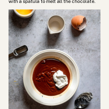
with a spatula to melt all the chocolate.