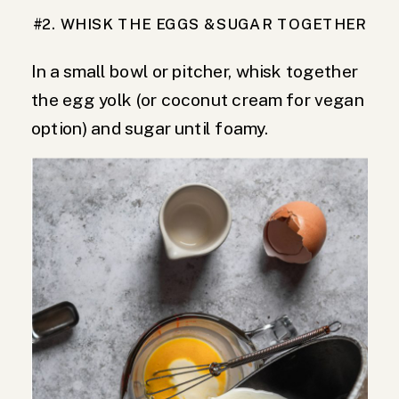
#2. WHISK THE EGGS &SUGAR TOGETHER
In a small bowl or pitcher, whisk together
the egg yolk (or coconut cream for vegan
option) and sugar until foamy.