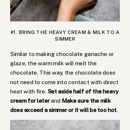
#1. BRING THE HEAVY CREAM & MILK TO A
SIMMER
Similar to making chocolate ganache or
glaze, the warm milk will melt the
chocolate. This way, the chocolate does
not need to come into contact with direct
heat with fire.
Set aside half of the heavy
cream for later
and
Make sure the milk
does exceed a simmer or it will be too hot
.