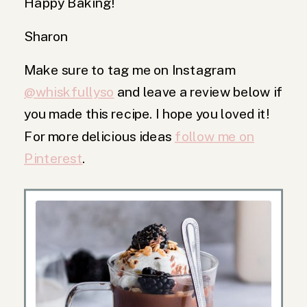
Happy Baking!
Sharon
Make sure to tag me on Instagram
@whiskfullyso
and leave a review below if
you made this recipe. I hope you loved it!
For more delicious ideas
follow me on
Pinterest
.