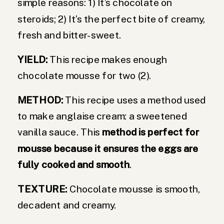
simple reasons: 1) It’s chocolate on
steroids; 2) It’s the perfect bite of creamy,
fresh and bitter-sweet.
YIELD:
This recipe makes enough
chocolate mousse for two (2).
METHOD:
This recipe uses a method used
to make anglaise cream: a sweetened
vanilla sauce. This
method is perfect for
mousse because it ensures the eggs are
fully cooked and smooth
.
TEXTURE:
Chocolate mousse is smooth,
decadent and creamy.