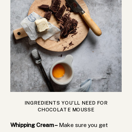
INGREDIENTS YOU’LL NEED FOR
CHOCOLATE MOUSSE
Whipping Cream –
Make sure you get