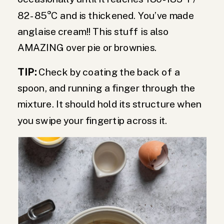
82 -85°C and is thickened. You’ve made
anglaise cream!! This stuff is also
AMAZING over pie or brownies.
TIP:
Check by coating the back of a
spoon, and running a finger through the
mixture. It should hold its structure when
you swipe your fingertip across it.