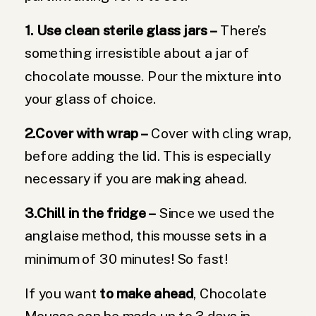
1. Use clean sterile glass jars –
There’s
something irresistible about a jar of
chocolate mousse. Pour the mixture into
your glass of choice.
2.Cover with wrap –
Cover with cling wrap,
before adding the lid. This is especially
necessary if you are making ahead.
3.Chill in the fridge –
Since we used the
anglaise method, this mousse sets in a
minimum of 30 minutes! So fast!
If you want
to make ahead
, Chocolate
Mousse can be made up to 3 days in