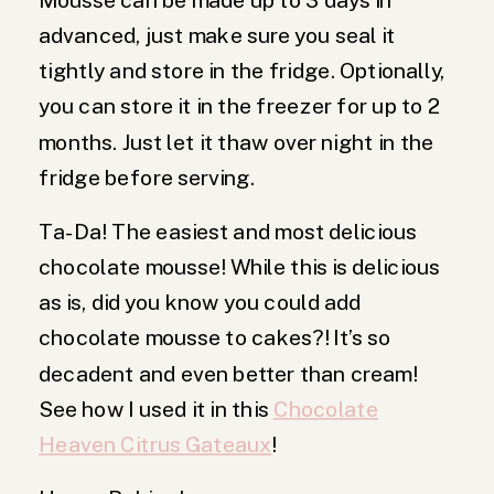
advanced, just make sure you seal it
tightly and store in the fridge. Optionally,
you can store it in the freezer for up to 2
months. Just let it thaw over night in the
fridge before serving.
Ta-Da! The easiest and most delicious
chocolate mousse! While this is delicious
as is, did you know you could add
chocolate mousse to cakes?! It’s so
decadent and even better than cream!
See how I used it in this
Chocolate
Heaven Citrus Gateaux
!