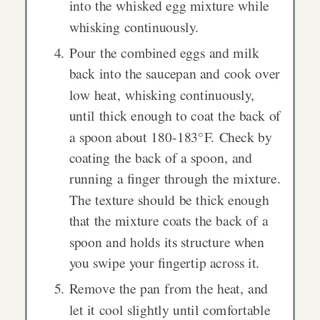
into the whisked egg mixture while
whisking continuously.
Pour the combined eggs and milk
back into the saucepan and cook over
low heat, whisking continuously,
until thick enough to coat the back of
a spoon about 180-183°F. Check by
coating the back of a spoon, and
running a finger through the mixture.
The texture should be thick enough
that the mixture coats the back of a
spoon and holds its structure when
you swipe your fingertip across it.
Remove the pan from the heat, and
let it cool slightly until comfortable