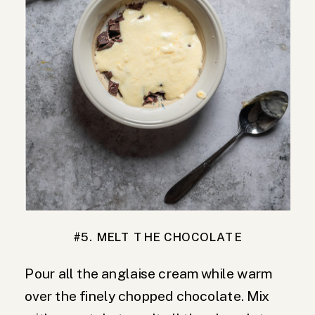
#5. MELT THE CHOCOLATE
Pour all the anglaise cream while warm
over the finely chopped chocolate. Mix