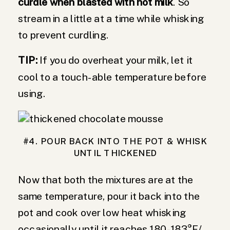
curdle when blasted with hot milk
. So
stream in a little at a time while whisking
to prevent curdling.
TIP:
If you do overheat your milk, let it
cool to a touch-able temperature before
using.
#4. POUR BACK INTO THE POT & WHISK
UNTIL THICKENED
Now that both the mixtures are at the
same temperature, pour it back into the
pot and cook over low heat whisking
occasionally until it reaches 180-183°F/