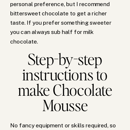
personal preference, but I recommend
bittersweet chocolate to get a richer
taste. If you prefer something sweeter
you can always sub half for milk
chocolate.
Step-by-step
instructions to
make Chocolate
Mousse
No fancy equipment or skills required, so