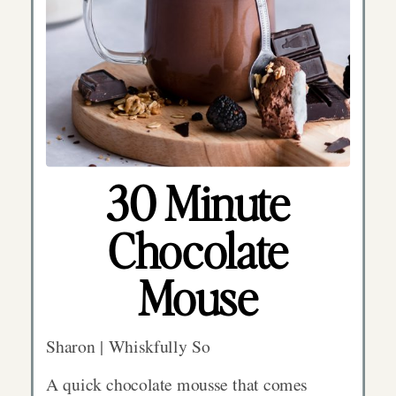
30 Minute
Chocolate
Mouse
Sharon | Whiskfully So
A quick chocolate mousse that comes