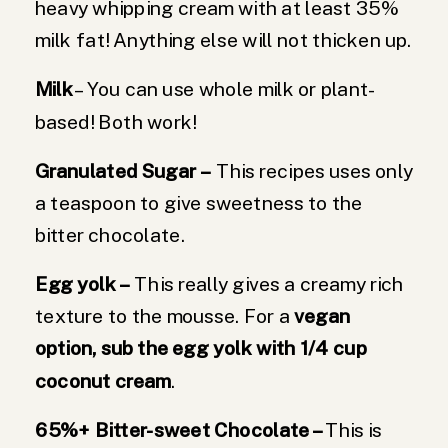
heavy whipping cream with at least 35%
milk fat! Anything else will not thicken up.
Milk
– You can use whole milk or plant-
based! Both work!
Granulated Sugar
–
This recipes uses only
a teaspoon to give sweetness to the
bitter chocolate.
Egg yolk –
This really gives a creamy rich
texture to the mousse. For a
vegan
option, sub the egg yolk with 1/4 cup
coconut cream
.
65%+ Bitter-sweet Chocolate –
This is