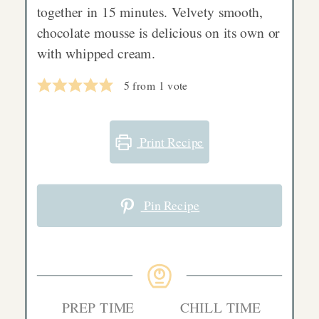
together in 15 minutes. Velvety smooth,
chocolate mousse is delicious on its own or
with whipped cream.
5
from 1 vote
Print Recipe
Pin Recipe
PREP TIME
CHILL TIME