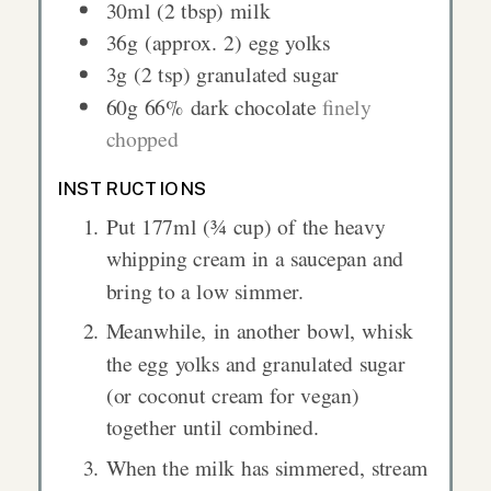
30ml
(2 tbsp)
milk
36g
(approx. 2) egg yolks
3g
(2 tsp)
granulated sugar
60g
66% dark chocolate
finely
chopped
INSTRUCTIONS
Put 177ml (¾ cup) of the heavy
whipping cream in a saucepan and
bring to a low simmer.
Meanwhile, in another bowl, whisk
the egg yolks and granulated sugar
(or coconut cream for vegan)
together until combined.
When the milk has simmered, stream