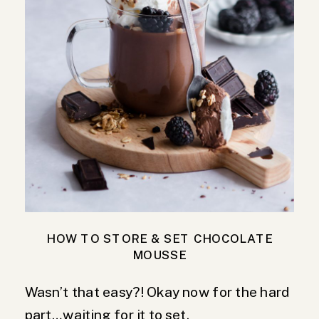
HOW TO STORE & SET CHOCOLATE
MOUSSE
Wasn’t that easy?! Okay now for the hard
part…waiting for it to set.