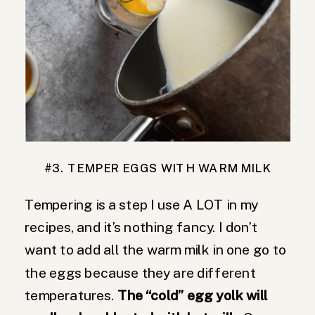
#3. TEMPER EGGS WITH WARM MILK
Tempering is a step I use A LOT in my
recipes, and it’s nothing fancy. I don’t
want to add all the warm milk in one go to
the eggs because they are different
temperatures.
The “cold” egg yolk will