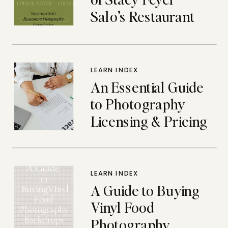
Salo’s Restaurant
Photography
Course
LEARN INDEX
An Essential Guide
to Photography
Licensing & Pricing
LEARN INDEX
A Guide to Buying
Vinyl Food
Photography