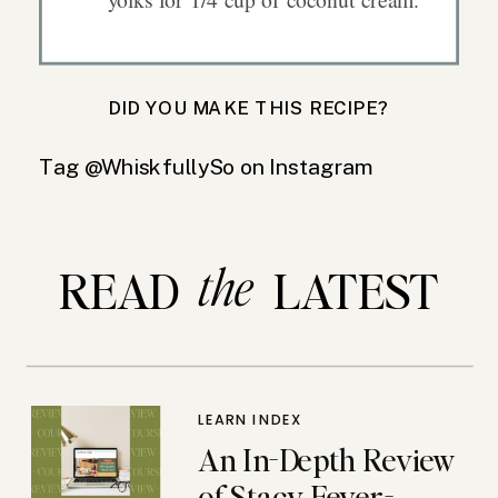
DID YOU MAKE THIS RECIPE?
Tag @WhiskfullySo on Instagram
the
READ LATEST
LEARN INDEX
An In-Depth Review
of Stacy Feyer-