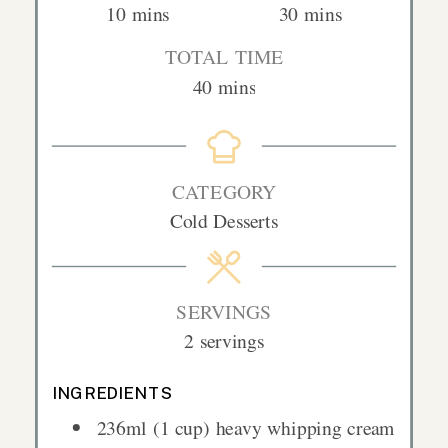
minutes
minutes
10
mins
30
mins
TOTAL TIME
minutes
40
mins
CATEGORY
Cold Desserts
SERVINGS
2
servings
INGREDIENTS
236ml
(1 cup)
heavy whipping cream