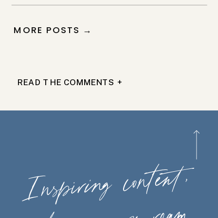
MORE POSTS →
READ THE COMMENTS +
Ins
piring
content,
wherever
you